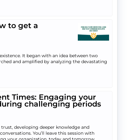
w to get a
existence. It began with an idea between two
arched and amplified by analyzing the devastating
ent Times: Engaging your
during challenging periods
g trust, developing deeper knowledge and
onversations. You’ll leave this session with
facing your organization, today and tomorrow.