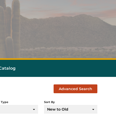
atalog
Advanced Search
 Type
Sort By
New to Old