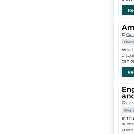
Re
Amp
Con
Over
What 
discu
can o
Re
Eng
an
Con
Over
In th
succe
coveri