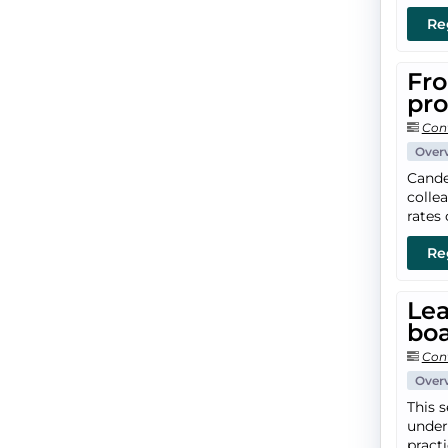
Re
Fro
pr
Con
Over
Cande
colle
rates 
Re
Lea
boa
Con
Over
This 
under
pract