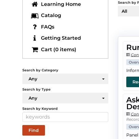
Search by F
Learning Home
All
Catalog
FAQs
Getting Started
Rur
Cart (0 items)
Con
Over
Infor
Search by Category
Any
Re
Search by Type
Any
Ask
Des
Search by Keyword
Con
Record
Over
Panel