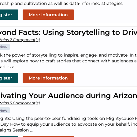
rdship and cultivation as well as data-informed strategies.
gister
More Information
ond Facts: Using Storytelling to Dri
tains 2 Component(s)
view
k the power of storytelling to inspire, engage, and motivate. In
rs will explore how to craft stories that connect with audiences
art is a ...
gister
More Information
ivating Your Audience during Arizo
tains 5 Component(s)
view
ights: Using the peer-to-peer fundraising tools on Mightycause 
 Day How to equip your audience to advocate on your behalf, inc
igns Session ...