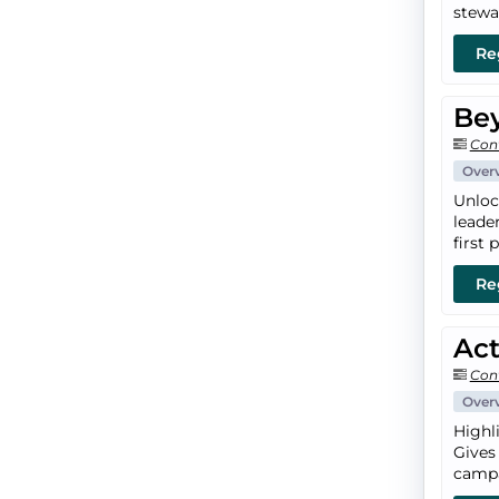
stewa
Re
Bey
Con
Over
Unloc
leade
first p
Re
Act
Con
Over
Highl
Gives
campa