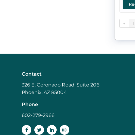
Re
«
1
Contact
326 E. Coronado Road, Suite 206
Phoenix, AZ 85004
Phone
602-279-2966