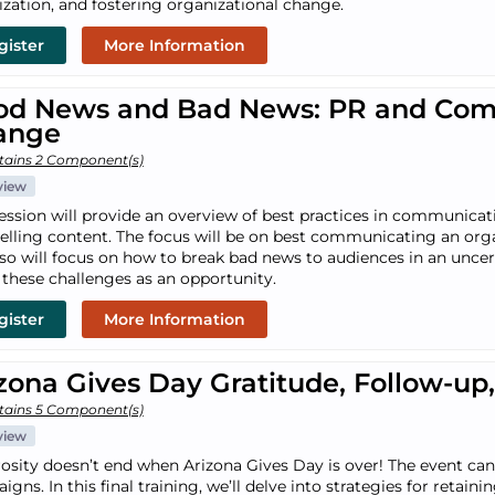
lization, and fostering organizational change.
gister
More Information
od News and Bad News: PR and Comm
ange
tains 2 Component(s)
view
session will provide an overview of best practices in communica
lling content. The focus will be on best communicating an organi
lso will focus on how to break bad news to audiences in an unce
 these challenges as an opportunity.
gister
More Information
zona Gives Day Gratitude, Follow-u
tains 5 Component(s)
view
osity doesn’t end when Arizona Gives Day is over! The event can 
gns. In this final training, we’ll delve into strategies for reta