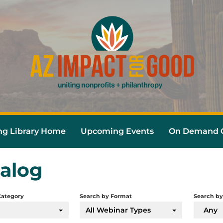
ng Library Home
Upcoming Events
On Demand C
alog
Category
Search by Format
Search by
All Webinar Types
Any