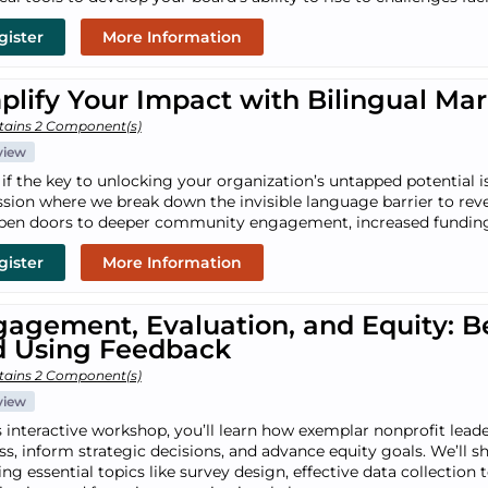
gister
More Information
lify Your Impact with Bilingual Ma
tains 2 Component(s)
view
if the key to unlocking your organization’s untapped potential is
ssion where we break down the invisible language barrier to rev
pen doors to deeper community engagement, increased funding
gister
More Information
agement, Evaluation, and Equity: Be
d Using Feedback
tains 2 Component(s)
view
is interactive workshop, you’ll learn how exemplar nonprofit lead
ss, inform strategic decisions, and advance equity goals. We’ll sh
ng essential topics like survey design, effective data collection