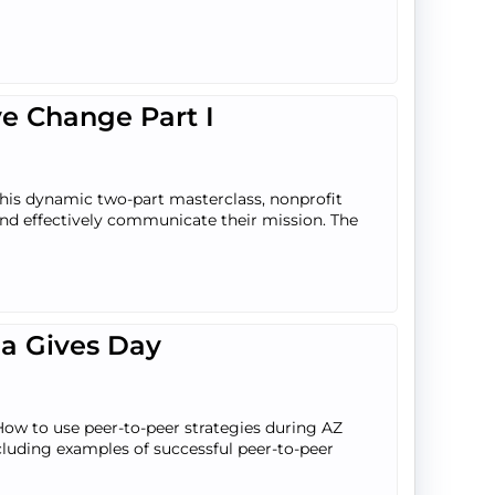
ve Change Part I
 this dynamic two-part masterclass, nonprofit
 and effectively communicate their mission. The
na Gives Day
How to use peer-to-peer strategies during AZ
luding examples of successful peer-to-peer