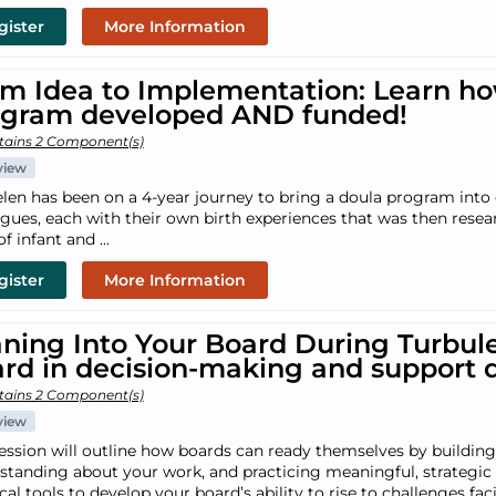
gister
More Information
m Idea to Implementation: Learn ho
ogram developed AND funded!
tains 2 Component(s)
view
len has been on a 4-year journey to bring a doula program into 
agues, each with their own birth experiences that was then rese
of infant and ...
gister
More Information
ning Into Your Board During Turbul
rd in decision-making and support 
tains 2 Component(s)
view
session will outline how boards can ready themselves by buildin
standing about your work, and practicing meaningful, strategic c
ical tools to develop your board’s ability to rise to challenges 