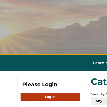
Learni
Cat
Please Login
Search by 
Log In
Any