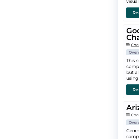
visua
Re
Go
Ch
Con
Over
This 
compe
but a
using
Re
Ari
Con
Over
Gener
campai