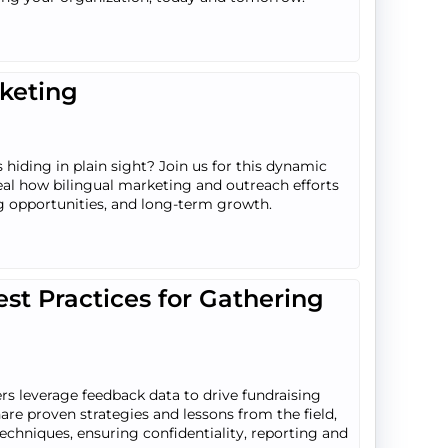
rketing
 hiding in plain sight? Join us for this dynamic
eal how bilingual marketing and outreach efforts
 opportunities, and long-term growth.
st Practices for Gathering
ers leverage feedback data to drive fundraising
are proven strategies and lessons from the field,
 techniques, ensuring confidentiality, reporting and