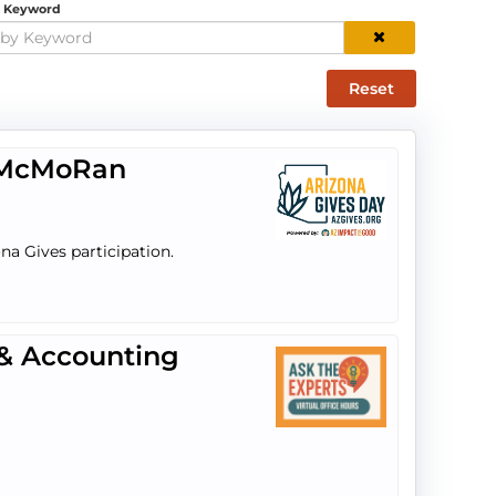
y Keyword
Reset
t-McMoRan
na Gives participation.
 & Accounting