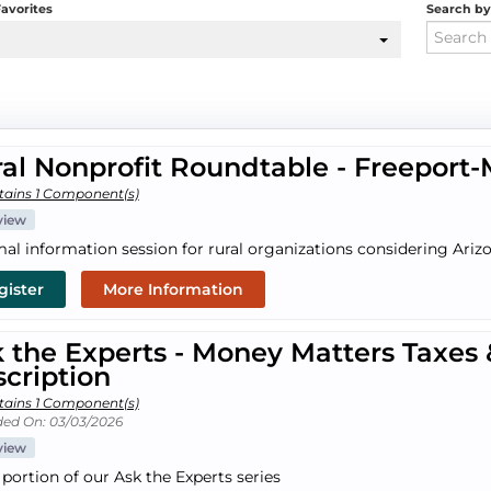
avorites
Search b
al Nonprofit Roundtable - Freepor
tains 1 Component(s)
view
mal information session for rural organizations considering Arizo
gister
More Information
 the Experts - Money Matters Taxes
cription
tains 1 Component(s)
ed On: 03/03/2026
view
 portion of our Ask the Experts series