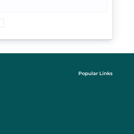
Popular Links