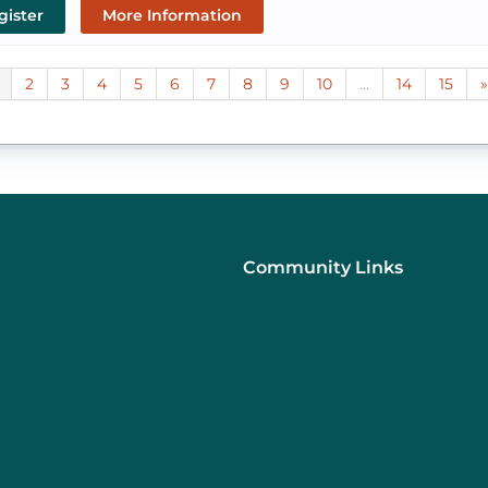
gister
More Information
2
3
4
5
6
7
8
9
10
...
14
15
»
Community Links