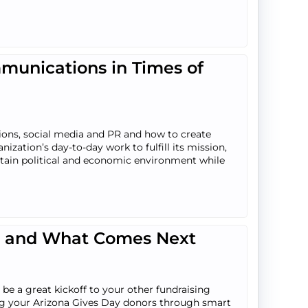
unications in Times of
tions, social media and PR and how to create
zation’s day-to-day work to fulfill its mission,
rtain political and economic environment while
p, and What Comes Next
be a great kickoff to your other fundraising
ining your Arizona Gives Day donors through smart